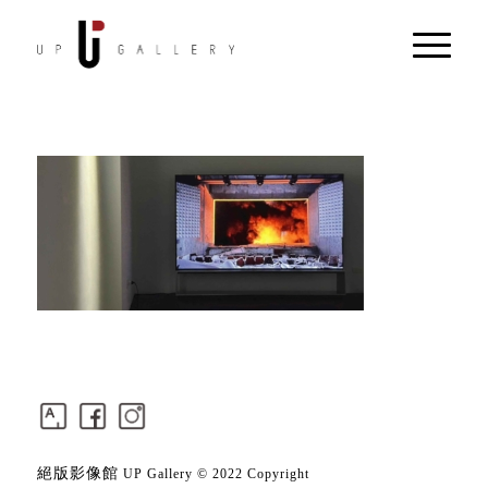
絕版影像館
UP Gallery © 2022 Copyright