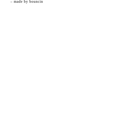
– made by
bouncin