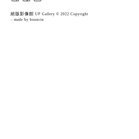
絕版影像館
UP Gallery © 2022 Copyright
– made by
bouncin