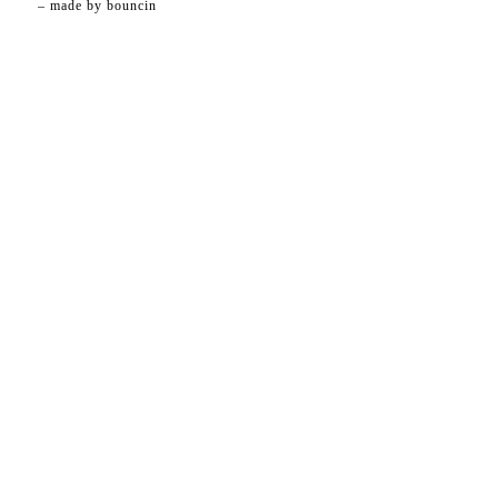
– made by
bouncin