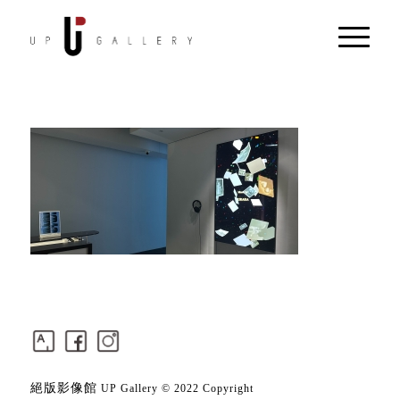
絕版影像館
UP Gallery © 2022 Copyright