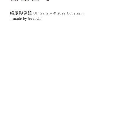
絕版影像館
UP Gallery © 2022 Copyright
– made by
bouncin