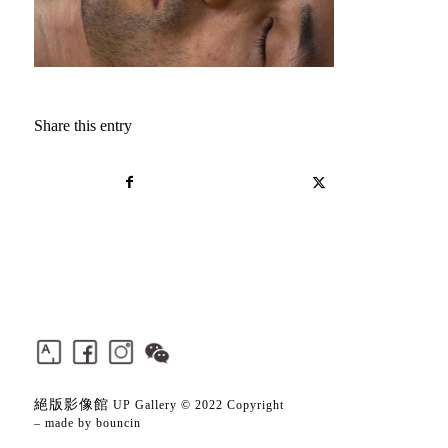
Share this entry
絕版影像館
UP Gallery © 2022 Copyright
– made by
bouncin