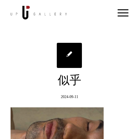
似乎
2024-09-11