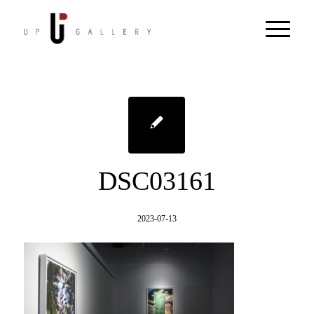
DSC03161
2023-07-13