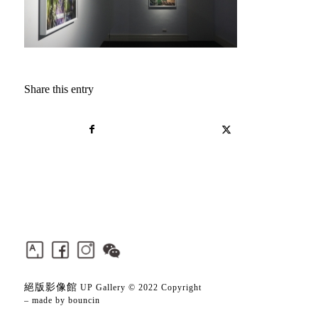
Share this entry
絕版影像館
UP Gallery © 2022 Copyright
– made by
bouncin