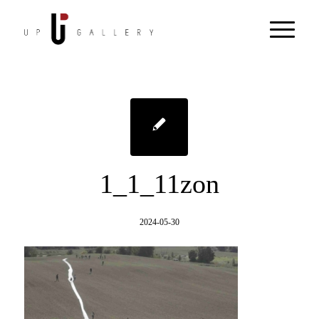
1_1_11zon
2024-05-30