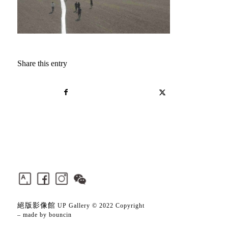
Share this entry
絕版影像館
UP Gallery © 2022 Copyright
– made by
bouncin