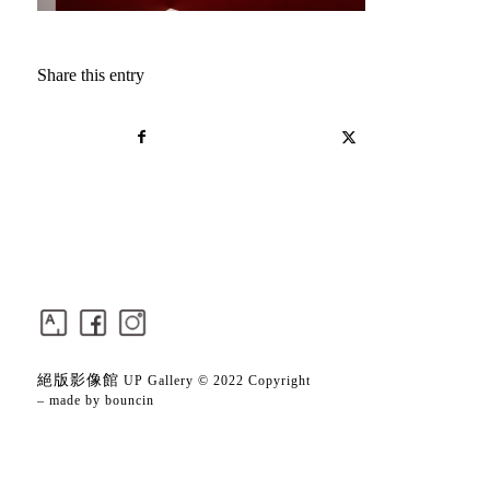
Share this entry
絕版影像館
UP Gallery © 2022 Copyright
– made by
bouncin