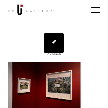
2026-05-26