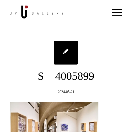
S__4005899
2024-05-21