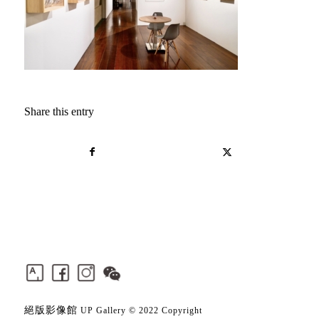
Share this entry
絕版影像館
UP Gallery © 2022 Copyright