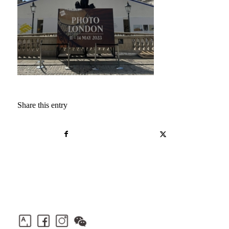
Share this entry