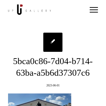
5bca0c86-7d04-b714-
63ba-a5b6d37307c6
2023-06-01