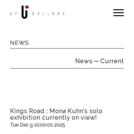
NEWS
News ─ Current
Kings Road : Mona Kuhn’s solo
exhibition currently on view!
Tue Dec 9 10:00:00 2025