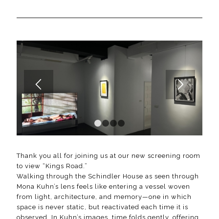
1
2
3
4
Thank you all for joining us at our new screening room
to view “Kings Road.”
Walking through the Schindler House as seen through
Mona Kuhn’s lens feels like entering a vessel woven
from light, architecture, and memory—one in which
space is never static, but reactivated each time it is
observed. In Kuhn’s images, time folds gently, offering