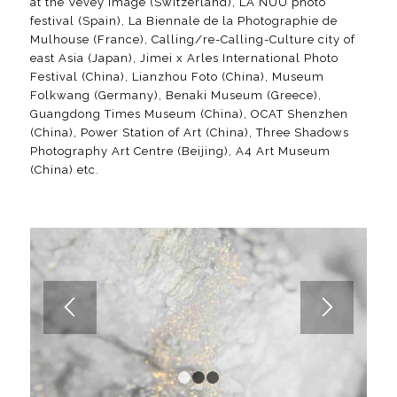
at the Vevey Image (Switzerland), LA NUU photo
festival (Spain), La Biennale de la Photographie de
Mulhouse (France), Calling/re-Calling-Culture city of
east Asia (Japan), Jimei x Arles International Photo
Festival (China), Lianzhou Foto (China), Museum
Folkwang (Germany), Benaki Museum (Greece),
Guangdong Times Museum (China), OCAT Shenzhen
(China), Power Station of Art (China), Three Shadows
Photography Art Centre (Beijing), A4 Art Museum
(China) etc.
1
2
3