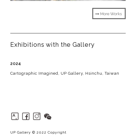
More Works
Exhibitions with the Gallery
2024
Cartographic Imagined, UP Gallery, Hsinchu, Taiwan
UP Gallery © 2022 Copyright