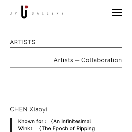
ARTISTS
Artists ─ Collaboration
CHEN Xiaoyi
Known for：〈An Infinitesimal
Wink〉 〈The Epoch of Ripping