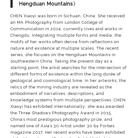
Hengduan Mountains〉
CHEN Xiaoyi was born in Sichuan, China. She received
an MA Photography from London College of
Communication in 2014, currently lives and works in
Chengdu. Integrating multiple forms and media, the
motifs of her works often derive from reflections on
nature and existence at multiple scales. The recent
series, she focuses on the Hengduan Mountains in
southwestern China. Taking the present day as a
starting point, the artist searches for the intersection of
different forms of existence within the long durée of
geological and cosmological time. In her artworks, the
relics of the mining industry are revealed as the
embodiment of narratives, descriptions, and
knowledge systems from multiple perspectives. CHEN
Xiaoyi has exhibited internationally; she was awarded
the Three Shadows Photography Award in 2015,
China’s most prestigious photography prize, and
named one of Asia’s 30 Artist under 30 by Forbes
magazine 2017. Her recent works have been exhibited