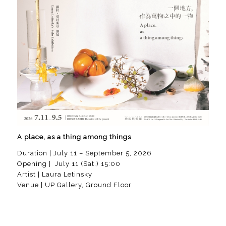
A place, as a thing among things
Duration | July 11 – September 5, 2026
Opening | July 11 (Sat.) 15:00
Artist | Laura Letinsky
Venue | UP Gallery, Ground Floor