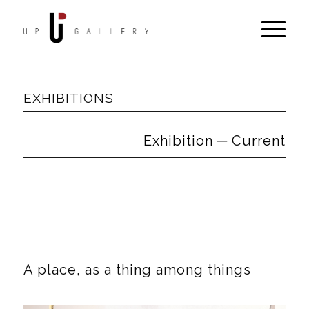
EXHIBITIONS
Exhibition ─ Current
A place, as a thing among things