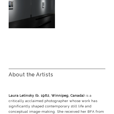
About the Artists
Laura Letinsky (b. 1962, Winnipeg, Canada)
is a
critically acclaimed photographer whose work has
significantly shaped contemporary still life and
conceptual image-making. She received her BFA from