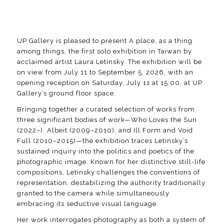
UP Gallery is pleased to present
A place, as a thing
among things
, the first solo exhibition in Taiwan by
acclaimed artist Laura Letinsky. The exhibition will be
on view from July 11 to September 5, 2026, with an
opening reception on Saturday, July 11 at 15:00, at UP
Gallery’s ground floor space.
Bringing together a curated selection of works from
three significant bodies of work—
Who Loves the Sun
(2022–),
Albeit
(2009–2010), and
Ill Form and Void
Full
(2010–2015)—the exhibition traces Letinsky’s
sustained inquiry into the politics and poetics of the
photographic image. Known for her distinctive still-life
compositions, Letinsky challenges the conventions of
representation, destabilizing the authority traditionally
granted to the camera while simultaneously
embracing its seductive visual language.
Her work interrogates photography as both a system of