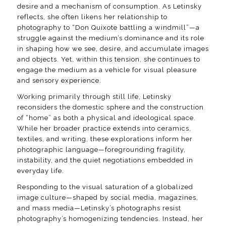
desire and a mechanism of consumption. As Letinsky
reflects, she often likens her relationship to
photography to “Don Quixote battling a windmill”—a
struggle against the medium’s dominance and its role
in shaping how we see, desire, and accumulate images
and objects. Yet, within this tension, she continues to
engage the medium as a vehicle for visual pleasure
and sensory experience.
Working primarily through still life, Letinsky
reconsiders the domestic sphere and the construction
of “home” as both a physical and ideological space.
While her broader practice extends into ceramics,
textiles, and writing, these explorations inform her
photographic language—foregrounding fragility,
instability, and the quiet negotiations embedded in
everyday life.
Responding to the visual saturation of a globalized
image culture—shaped by social media, magazines,
and mass media—Letinsky’s photographs resist
photography’s homogenizing tendencies. Instead, her