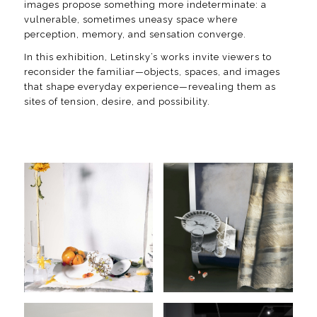
images propose something more indeterminate: a
vulnerable, sometimes uneasy space where
perception, memory, and sensation converge.
In this exhibition, Letinsky’s works invite viewers to
reconsider the familiar—objects, spaces, and images
that shape everyday experience—revealing them as
sites of tension, desire, and possibility.