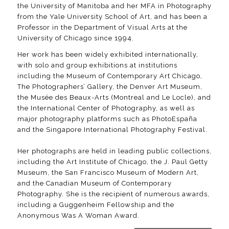
the University of Manitoba and her MFA in Photography
from the Yale University School of Art, and has been a
Professor in the Department of Visual Arts at the
University of Chicago since 1994.
Her work has been widely exhibited internationally,
with solo and group exhibitions at institutions
including the Museum of Contemporary Art Chicago,
The Photographers’ Gallery, the Denver Art Museum,
the Musée des Beaux-Arts (Montreal and Le Locle), and
the International Center of Photography, as well as
major photography platforms such as PhotoEspaña
and the Singapore International Photography Festival.
Her photographs are held in leading public collections,
including the Art Institute of Chicago, the J. Paul Getty
Museum, the San Francisco Museum of Modern Art,
and the Canadian Museum of Contemporary
Photography. She is the recipient of numerous awards,
including a Guggenheim Fellowship and the
Anonymous Was A Woman Award.