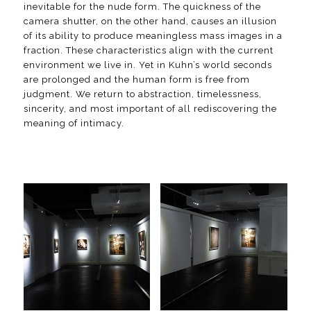
inevitable for the nude form. The quickness of the
camera shutter, on the other hand, causes an illusion
of its ability to produce meaningless mass images in a
fraction. These characteristics align with the current
environment we live in. Yet in Kuhn’s world seconds
are prolonged and the human form is free from
judgment. We return to abstraction, timelessness,
sincerity, and most important of all rediscovering the
meaning of intimacy.