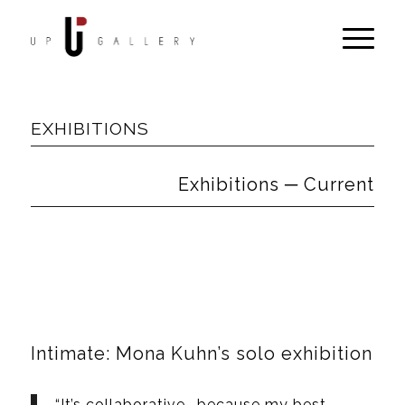
EXHIBITIONS
Exhibitions ─ Current
Intimate: Mona Kuhn’s solo exhibition
“It’s collaborative… because my best