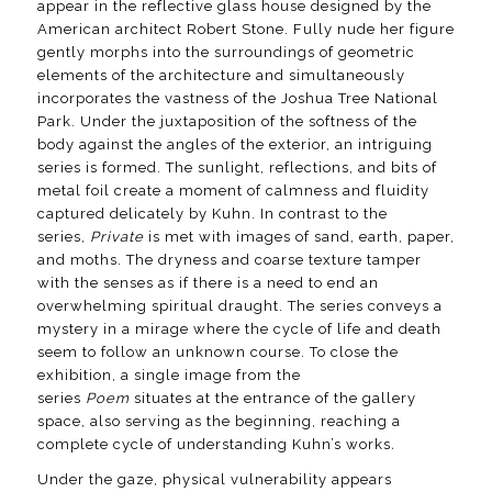
appear in the reflective glass house designed by the
American architect Robert Stone. Fully nude her figure
gently morphs into the surroundings of geometric
elements of the architecture and simultaneously
incorporates the vastness of the Joshua Tree National
Park. Under the juxtaposition of the softness of the
body against the angles of the exterior, an intriguing
series is formed. The sunlight, reflections, and bits of
metal foil create a moment of calmness and fluidity
captured delicately by Kuhn. In contrast to the
series,
Private
is met with images of sand, earth, paper,
and moths. The dryness and coarse texture tamper
with the senses as if there is a need to end an
overwhelming spiritual draught. The series conveys a
mystery in a mirage where the cycle of life and death
seem to follow an unknown course. To close the
exhibition, a single image from the
series
Poem
situates at the entrance of the gallery
space, also serving as the beginning, reaching a
complete cycle of understanding Kuhn’s works
.
Under the gaze, physical vulnerability appears