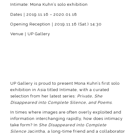
Intimate: Mona Kuhn’s solo exhibition
Dates｜2019.11.16 – 2020.01.18
Opening Reception｜2019.11.16 (Sat.) 14:30
Venue｜UP Gallery
UP Gallery is proud to present Mona Kuhn’s first solo
exhibition in Asia titled Intimate, with a curated
selection from her latest series:
Private, She
Disappeared into Complete Silence, and Poems
.
In times where images are often overly exploited and
information interchanging rapidly, how does intimacy
take form? In
She Disappeared into Complete
Silence
Jacintha, a long-time friend and a collaborator