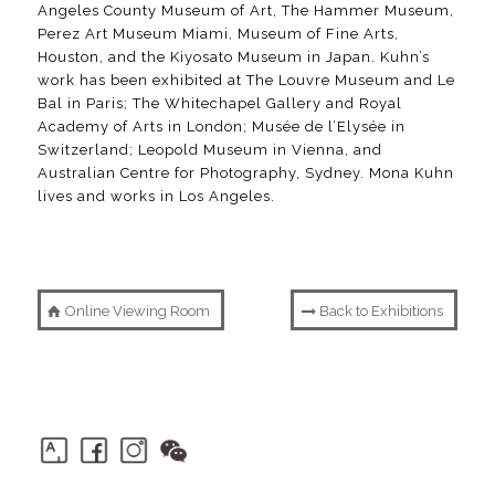
Angeles County Museum of Art, The Hammer Museum,
Perez Art Museum Miami, Museum of Fine Arts,
Houston, and the Kiyosato Museum in Japan. Kuhn’s
work has been exhibited at The Louvre Museum and Le
Bal in Paris; The Whitechapel Gallery and Royal
Academy of Arts in London; Musée de l’Elysée in
Switzerland; Leopold Museum in Vienna, and
Australian Centre for Photography, Sydney. Mona Kuhn
lives and works in Los Angeles.
Online Viewing Room
Back to Exhibitions