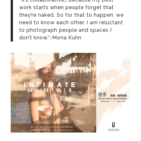
work starts when people forget that
they’re naked. So for that to happen, we
need to know each other. I am reluctant
to photograph people and spaces I
don’t know,”-Mona Kuhn