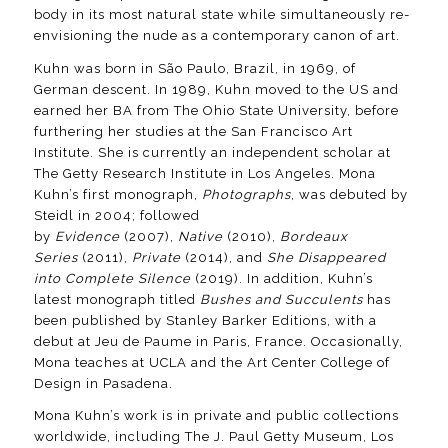
body in its most natural state while simultaneously re-
envisioning the nude as a contemporary canon of art.
Kuhn was born in São Paulo, Brazil, in 1969, of
German descent. In 1989, Kuhn moved to the US and
earned her BA from The Ohio State University, before
furthering her studies at the San Francisco Art
Institute. She is currently an independent scholar at
The Getty Research Institute in Los Angeles. Mona
Kuhn’s first monograph,
Photographs
, was debuted by
Steidl in 2004; followed
by
Evidence
(2007),
Native
(2010),
Bordeaux
Series
(2011),
Private
(2014), and
She Disappeared
into Complete Silence
(2019). In addition, Kuhn’s
latest monograph titled
Bushes and Succulents
has
been published by Stanley Barker Editions, with a
debut at Jeu de Paume in Paris, France. Occasionally,
Mona teaches at UCLA and the Art Center College of
Design in Pasadena.
Mona Kuhn’s work is in private and public collections
worldwide, including The J. Paul Getty Museum, Los