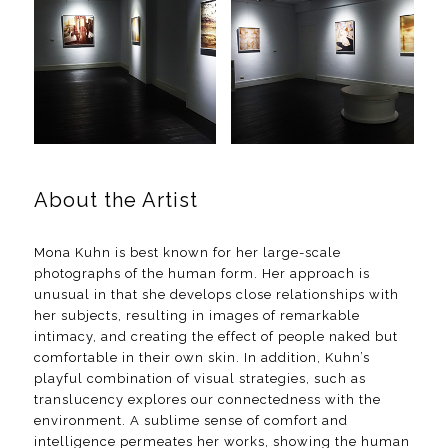
About the Artist
Mona Kuhn is best known for her large-scale
photographs of the human form. Her approach is
unusual in that she develops close relationships with
her subjects, resulting in images of remarkable
intimacy, and creating the effect of people naked but
comfortable in their own skin. In addition, Kuhn’s
playful combination of visual strategies, such as
translucency explores our connectedness with the
environment. A sublime sense of comfort and
intelligence permeates her works, showing the human