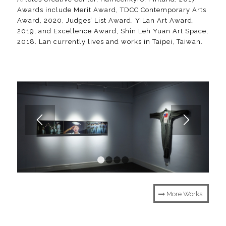
Awards include Merit Award, TDCC Contemporary Arts
Award, 2020, Judges’ List Award, YiLan Art Award,
2019, and Excellence Award, Shin Leh Yuan Art Space,
2018. Lan currently lives and works in Taipei, Taiwan.
1
2
3
4
More Works