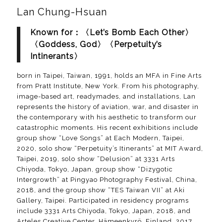
Lan Chung-Hsuan
Known for：〈Let’s Bomb Each Other〉
〈Goddess, God〉〈Perpetuity’s
Intinerants〉
born in Taipei, Taiwan, 1991, holds an MFA in Fine Arts
from Pratt Institute, New York. From his photography,
image-based art, readymades, and installations, Lan
represents the history of aviation, war, and disaster in
the contemporary with his aesthetic to transform our
catastrophic moments. His recent exhibitions include
group show “Love Songs” at Each Modern, Taipei,
2020, solo show “Perpetuity’s Itinerants” at MIT Award,
Taipei, 2019, solo show “Delusion” at 3331 Arts
Chiyoda, Tokyo, Japan, group show “Dizygotic
Intergrowth” at Pingyao Photography Festival, China,
2018, and the group show “TES Taiwan VII” at Aki
Gallery, Taipei. Participated in residency programs
include 3331 Arts Chiyoda, Tokyo, Japan, 2018, and
Arteles Creative Center, Hämeenkyrö, Finland, 2017.