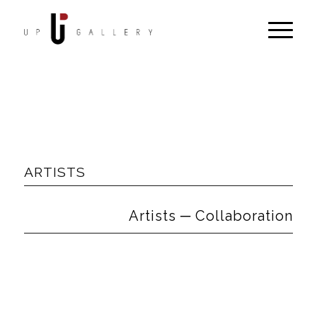
ARTISTS
Artists ─ Collaboration