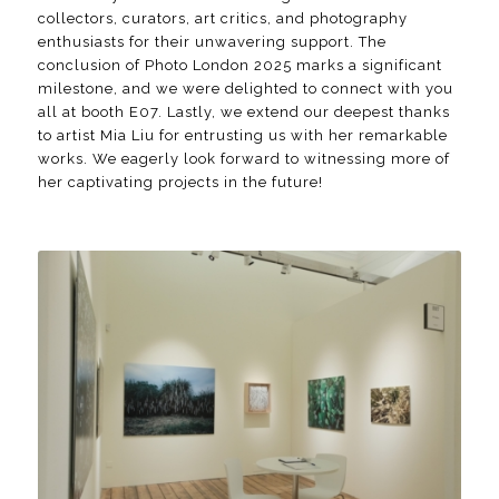
collectors, curators, art critics, and photography
enthusiasts for their unwavering support. The
conclusion of Photo London 2025 marks a significant
milestone, and we were delighted to connect with you
all at booth E07. Lastly, we extend our deepest thanks
to artist Mia Liu for entrusting us with her remarkable
works. We eagerly look forward to witnessing more of
her captivating projects in the future!