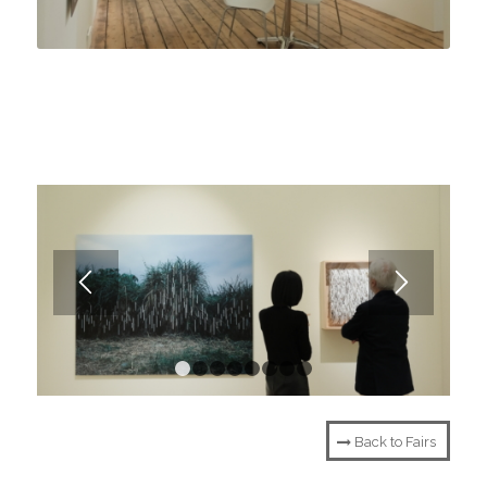
1
2
3
4
5
6
7
8
Back to Fairs