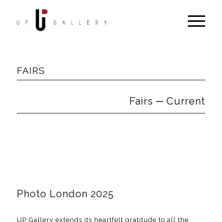
FAIRS
Fairs ─ Current
Photo London 2025
UP Gallery extends its heartfelt gratitude to all the