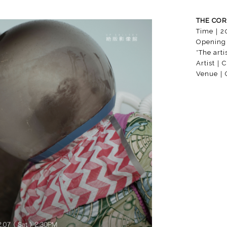
THE COR
Time
｜
2
Opening
*The arti
Artist
｜Cr
Venue
｜G