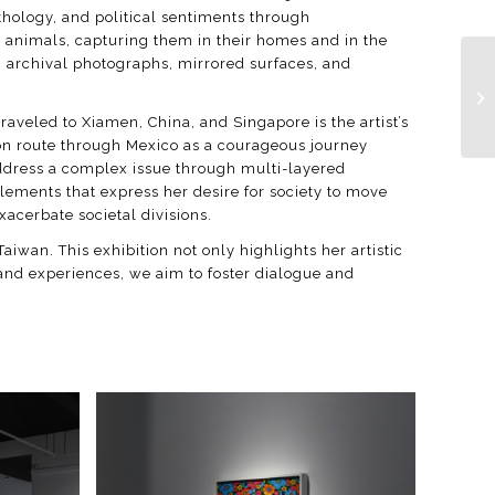
thology, and political sentiments through
c animals, capturing them in their homes and in the
s, archival photographs, mirrored surfaces, and
raveled to Xiamen, China, and Singapore is the artist’s
tion route through Mexico as a courageous journey
 address a complex issue through multi-layered
elements that express her desire for society to move
xacerbate societal divisions.
Taiwan. This exhibition not only highlights her artistic
 and experiences, we aim to foster dialogue and