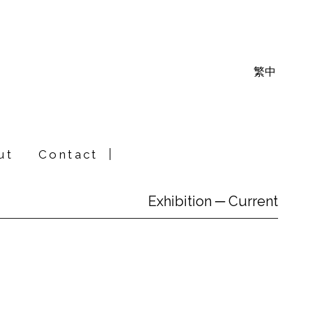
繁中
ut
Contact
Exhibition ─ Current