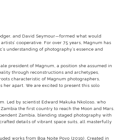
e Rodger, and David Seymour—formed what would
artists’ cooperative. For over 75 years, Magnum has
lic’s understanding of photography’s essence and
female president of Magnum, a position she assumed in
ality through reconstructions and archetypes,
y roots characteristic of Magnum photographers,
her apart. We are excited to present this solo
gram. Led by scientist Edward Makuka Nkoloso, who
Zambia the first country to reach the Moon and Mars.
dependent Zambia, blending staged photography with
afted details of vibrant space suits, all masterfully
cluded works from Boa Noite Povo (2019). Created in