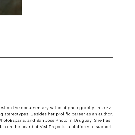
question the documentary value of photography. In 2012
 stereotypes. Besides her prolific career as an author,
 PhotoEspaña, and San José Photo in Uruguay. She has
so on the board of Vist Projects, a platform to support