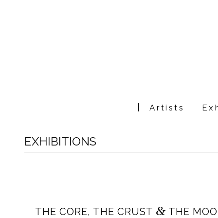
Artists
Exh
EXHIBITIONS
&
THE CORE, THE CRUST
THE MOON: