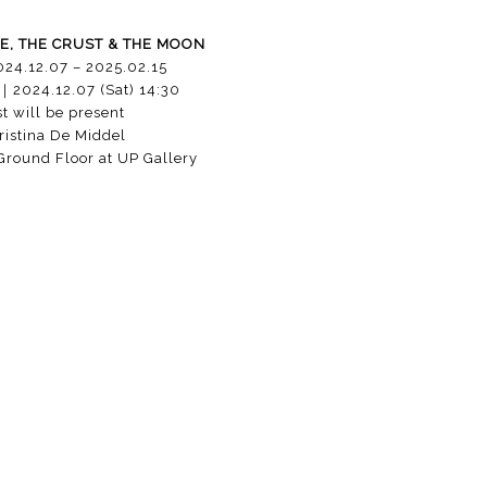
E, THE CRUST & THE MOON
024.12.07 – 2025.02.15
｜
2024.12.07 (Sat) 14:30
st will be present
istina De Middel
round Floor at UP Gallery