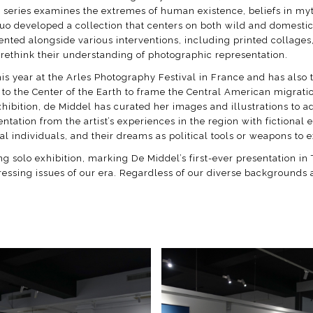
is series examines the extremes of human existence, beliefs in my
 duo developed a collection that centers on both wild and domesti
sented alongside various interventions, including printed collage
ethink their understanding of photographic representation.
is year at the Arles Photography Festival in France and has also t
ney to the Center of the Earth to frame the Central American migra
 exhibition, de Middel has curated her images and illustrations to
ation from the artist’s experiences in the region with fictional 
al individuals, and their dreams as political tools or weapons to e
ing solo exhibition, marking De Middel’s first-ever presentation in 
pressing issues of our era. Regardless of our diverse backgrounds