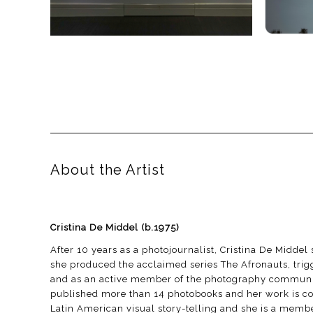
About the Artist
Cristina De Middel
(b.1975)
After 10 years as a photojournalist, Cristina De Midde
she produced the acclaimed series The Afronauts, trigg
and as an active member of the photography community,
published more than 14 photobooks and her work is const
Latin American visual story-telling and she is a mem