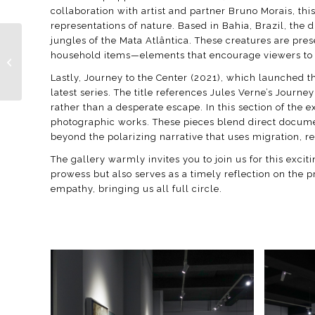
collaboration with artist and partner Bruno Morais, th
representations of nature. Based in Bahia, Brazil, the
jungles of the Mata Atlântica. These creatures are pre
household items—elements that encourage viewers to r
Paris Photo 2024
Lastly, Journey to the Center (2021), which launched th
latest series. The title references Jules Verne’s Jour
rather than a desperate escape. In this section of the
photographic works. These pieces blend direct document
beyond the polarizing narrative that uses migration, re
The gallery warmly invites you to join us for this excit
prowess but also serves as a timely reflection on the 
empathy, bringing us all full circle.