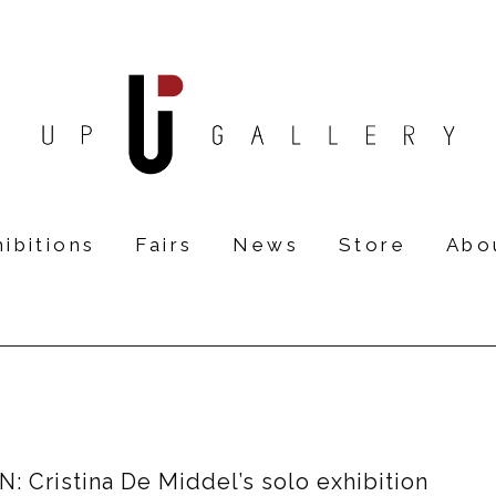
ibitions
Fairs
News
Store
Abo
 Cristina De Middel’s solo exhibition