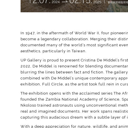
In 1947, in the aftermath of World War II, four pion
become a legendary collaboration. Merging their disti
documented many of the world’s most significant event
aesthetics, particularly in Taiwan.
UP Gallery is proud to present Cristina De Middel’s fi
2022, De Middel is renowned for blending documentary
blurring the lines between fact and fiction. The galle
combined with De Middel’s unique contemporary approac
exhibition, Full Circle, as the artist took full rein in cu
The exhibition opens with the acclaimed series The Af
founded the Zambia National Academy of Science, Spac
Nkoloso trained astronauts using unconventional meth
real and imagined documents. Her work spans realistic d
capturing this audacious dream with a subtle layer of i
With a deep appreciation for nature, wildlife, and ani