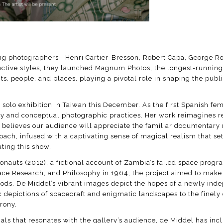
eering photographers—Henri Cartier-Bresson, Robert Capa, Georg
nctive styles, they launched Magnum Photos, the longest-running 
s, people, and places, playing a pivotal role in shaping the pub
rst solo exhibition in Taiwan this December. As the first Spanish 
 and conceptual photographic practices. Her work reimagines re
ry believes our audience will appreciate the familiar documentar
h, infused with a captivating sense of magical realism that sets 
rating this show.
ronauts (2012), a fictional account of Zambia’s failed space pro
e Research, and Philosophy in 1964, the project aimed to make 
ods. De Middel’s vibrant images depict the hopes of a newly in
epictions of spacecraft and enigmatic landscapes to the finely cr
rony.
mals that resonates with the gallery’s audience, de Middel has in