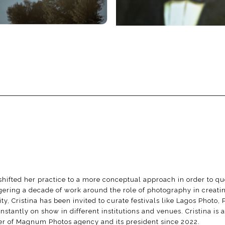
l shifted her practice to a more conceptual approach in order to 
ering a decade of work around the role of photography in creating
 Cristina has been invited to curate festivals like Lagos Photo,
antly on show in different institutions and venues. Cristina is al
ber of Magnum Photos agency and its president since 2022.