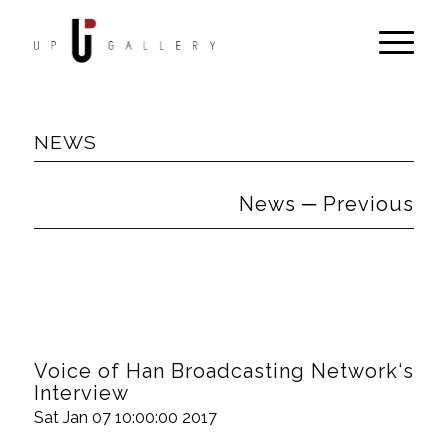
NEWS
News ─ Previous
Voice of Han Broadcasting Network‘s
Interview
Sat Jan 07 10:00:00 2017