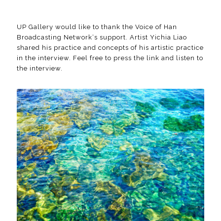
UP Gallery would like to thank the Voice of Han
Broadcasting Network‘s support. Artist Yichia Liao
shared his practice and concepts of his artistic practice
in the interview. Feel free to press
the link
and listen to
the interview.