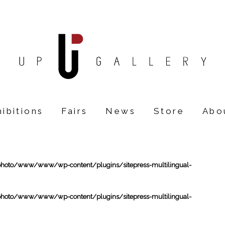
ibitions
Fairs
News
Store
Abo
oto/www/www/wp-content/plugins/sitepress-multilingual-
oto/www/www/wp-content/plugins/sitepress-multilingual-