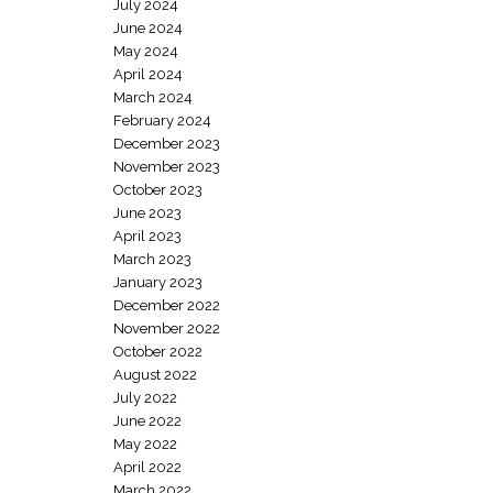
July 2024
June 2024
May 2024
April 2024
March 2024
February 2024
December 2023
November 2023
October 2023
June 2023
April 2023
March 2023
January 2023
December 2022
November 2022
October 2022
August 2022
July 2022
June 2022
May 2022
April 2022
March 2022