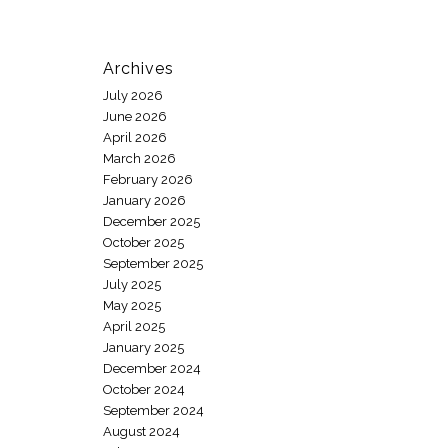
Archives
July 2026
June 2026
April 2026
March 2026
February 2026
January 2026
December 2025
October 2025
September 2025
July 2025
May 2025
April 2025
January 2025
December 2024
October 2024
September 2024
August 2024