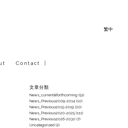
繁中
ut
Contact
文章分類
News_current&forthcoming
(51)
News_Previous2009-2014
(10)
News_Previous2015-2019
(20)
News_Previous2020-2025
(111)
News_Previous2026-2030
(7)
Uncategorized
(2)