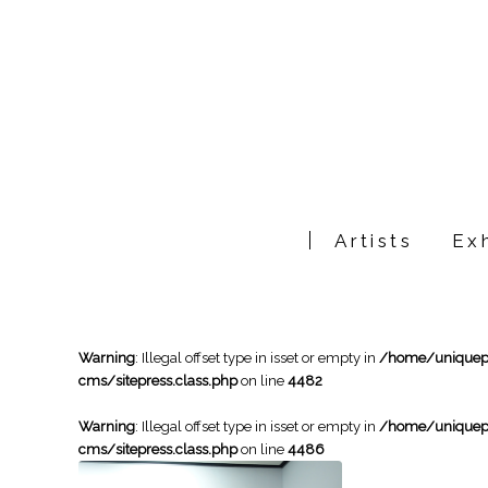
Artists
Exh
Warning
: Illegal offset type in isset or empty in
/home/uniqueph
cms/sitepress.class.php
on line
4482
Warning
: Illegal offset type in isset or empty in
/home/uniqueph
cms/sitepress.class.php
on line
4486