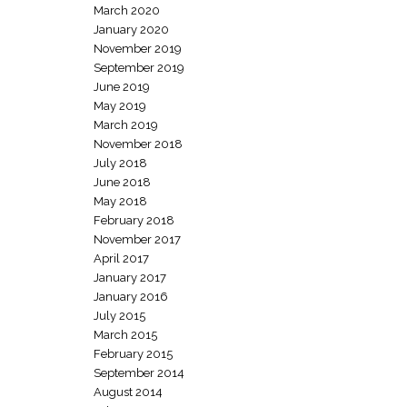
March 2020
January 2020
November 2019
September 2019
June 2019
May 2019
March 2019
November 2018
July 2018
June 2018
May 2018
February 2018
November 2017
April 2017
January 2017
January 2016
July 2015
March 2015
February 2015
September 2014
August 2014