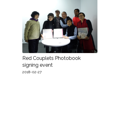
Red Couplets Photobook
signing event
2018-02-27