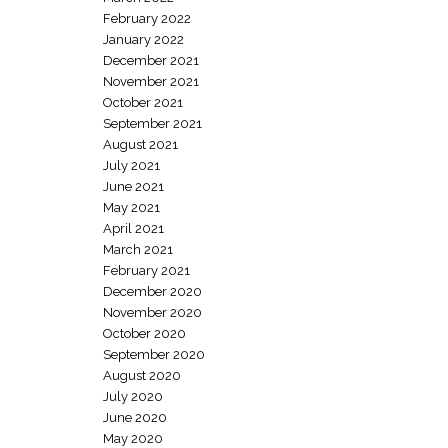
February 2022
January 2022
December 2021
November 2021
October 2021
September 2021
August 2021
July 2021
June 2021
May 2021
April 2021
March 2021
February 2021
December 2020
November 2020
October 2020
September 2020
August 2020
July 2020
June 2020
May 2020