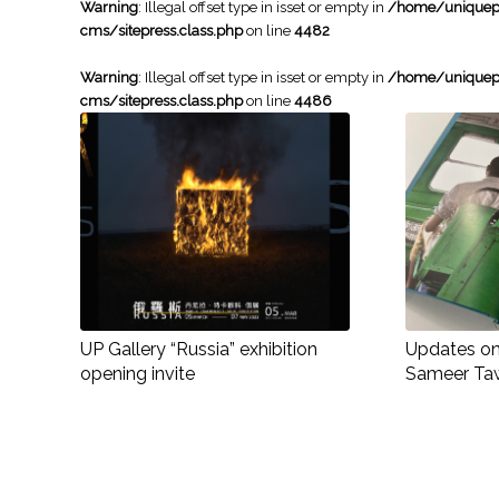
Warning
: Illegal offset type in isset or empty in
/home/uniqueph
cms/sitepress.class.php
on line
4482
Warning
: Illegal offset type in isset or empty in
/home/uniqueph
cms/sitepress.class.php
on line
4486
UP Gallery “Russia” exhibition
Updates on 
opening invite
Sameer Ta