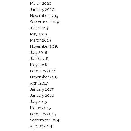
March 2020
January 2020
November 2019
September 2019
June 2019
May 2019
March 2019
November 2018
July 2018
June 2018
May 2018
February 2018
November 2017
April 2017
January 2017
January 2016
July 2015
March 2015
February 2015
September 2014
August 2014