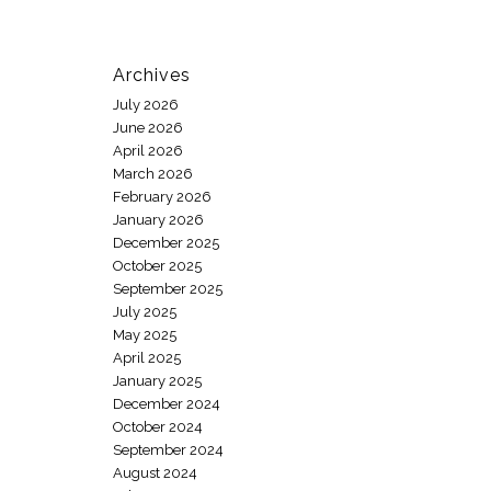
Archives
July 2026
June 2026
April 2026
March 2026
February 2026
January 2026
December 2025
October 2025
September 2025
July 2025
May 2025
April 2025
January 2025
December 2024
October 2024
September 2024
August 2024