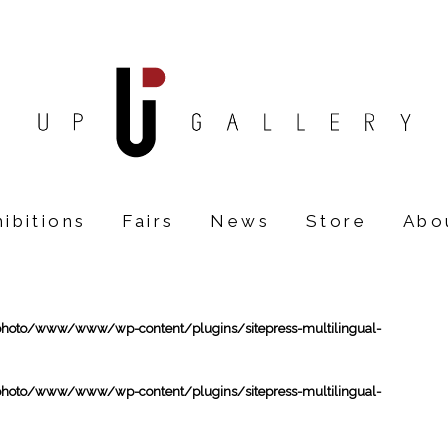
ibitions
Fairs
News
Store
Abo
oto/www/www/wp-content/plugins/sitepress-multilingual-
oto/www/www/wp-content/plugins/sitepress-multilingual-