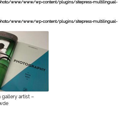
oto/www/www/wp-content/plugins/sitepress-multilingual-
oto/www/www/wp-content/plugins/sitepress-multilingual-
gallery artist –
wde