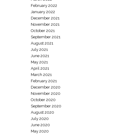
February 2022
January 2022
December 2021
November 2021
October 2021
September 2021
August 2021
July 2021
June 2021
May 2021
April 2021
March 2021
February 2021
December 2020
November 2020
October 2020
September 2020
August 2020
July 2020
June 2020
May 2020