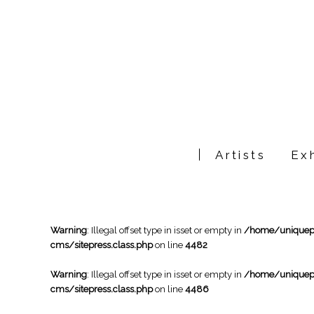
Artists
Exh
Warning
: Illegal offset type in isset or empty in
/home/uniqueph
cms/sitepress.class.php
on line
4482
Warning
: Illegal offset type in isset or empty in
/home/uniqueph
cms/sitepress.class.php
on line
4486