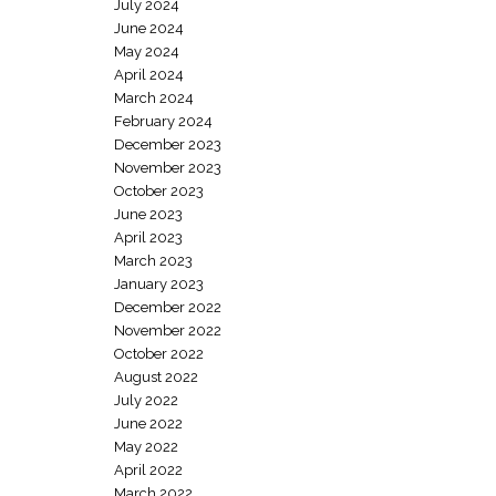
July 2024
June 2024
May 2024
April 2024
March 2024
February 2024
December 2023
November 2023
October 2023
June 2023
April 2023
March 2023
January 2023
December 2022
November 2022
October 2022
August 2022
July 2022
June 2022
May 2022
April 2022
March 2022