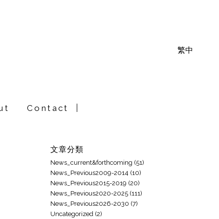
繁中
ut
Contact
文章分類
News_current&forthcoming
(51)
News_Previous2009-2014
(10)
News_Previous2015-2019
(20)
News_Previous2020-2025
(111)
News_Previous2026-2030
(7)
Uncategorized
(2)