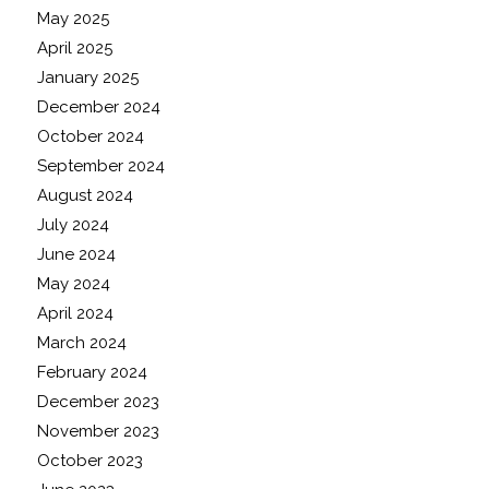
May 2025
April 2025
January 2025
December 2024
October 2024
September 2024
August 2024
July 2024
June 2024
May 2024
April 2024
March 2024
February 2024
December 2023
November 2023
October 2023