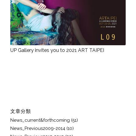
UP Gallery invites you to 2021 ART TAIPEI
文章分類
News_current&forthcoming
(51)
News_Previous2009-2014
(10)