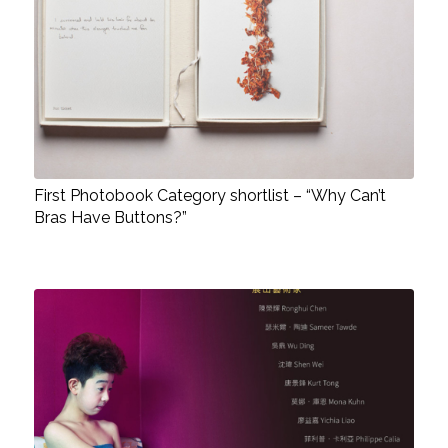
First Photobook Category shortlist – “Why Can’t
Bras Have Buttons?”