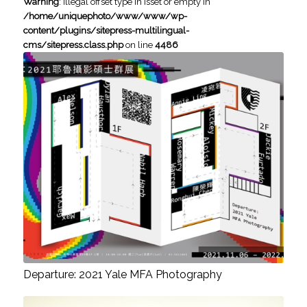
Warning
: Illegal offset type in isset or empty in
/home/uniquephoto/www/www/wp-
content/plugins/sitepress-multilingual-
cms/sitepress.class.php
on line
4486
Departure: 2021 Yale MFA Photography