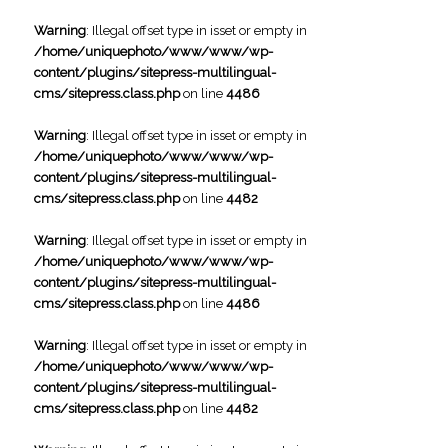
Warning
: Illegal offset type in isset or empty in
/home/uniquephoto/www/www/wp-
content/plugins/sitepress-multilingual-
cms/sitepress.class.php
on line
4486
Warning
: Illegal offset type in isset or empty in
/home/uniquephoto/www/www/wp-
content/plugins/sitepress-multilingual-
cms/sitepress.class.php
on line
4482
Warning
: Illegal offset type in isset or empty in
/home/uniquephoto/www/www/wp-
content/plugins/sitepress-multilingual-
cms/sitepress.class.php
on line
4486
Warning
: Illegal offset type in isset or empty in
/home/uniquephoto/www/www/wp-
content/plugins/sitepress-multilingual-
cms/sitepress.class.php
on line
4482