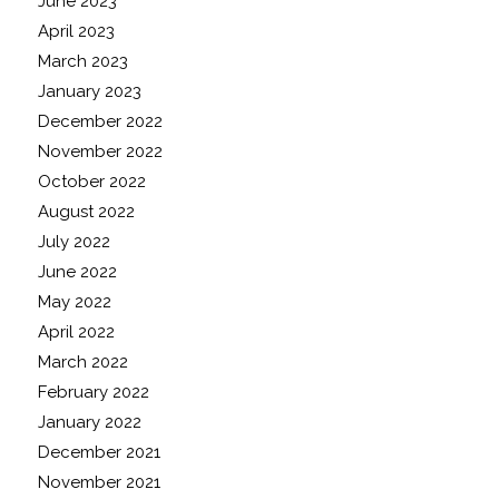
June 2023
April 2023
March 2023
January 2023
December 2022
November 2022
October 2022
August 2022
July 2022
June 2022
May 2022
April 2022
March 2022
February 2022
January 2022
December 2021
November 2021