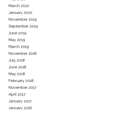
March 2020
January 2020
November 2019
September 2019
June 2019
May 2019
March 2019
November 2018
July 2018
June 2018
May 2018
February 2018
November 2017
April 2017
January 2017
January 2016