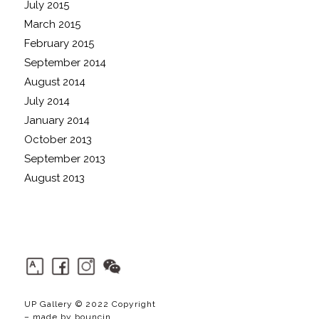
July 2015
March 2015
February 2015
September 2014
August 2014
July 2014
January 2014
October 2013
September 2013
August 2013
UP Gallery © 2022 Copyright
– made by
bouncin