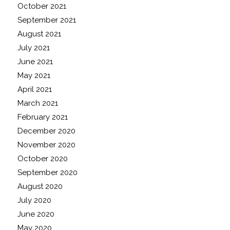
October 2021
September 2021
August 2021
July 2021
June 2021
May 2021
April 2021
March 2021
February 2021
December 2020
November 2020
October 2020
September 2020
August 2020
July 2020
June 2020
May 2020