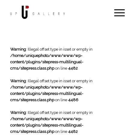
Warning
: Illegal offset type in isset or empty in
/home/uniquephoto/www/www/wp-
content/plugins/sitepress-multilingual-
cms/sitepress.class.php
on line
4482
Warning
: Illegal offset type in isset or empty in
/home/uniquephoto/www/www/wp-
content/plugins/sitepress-multilingual-
cms/sitepress.class.php
on line
4486
Warning
: Illegal offset type in isset or empty in
/home/uniquephoto/www/www/wp-
content/plugins/sitepress-multilingual-
cms/sitepress.class.php
on line
4482