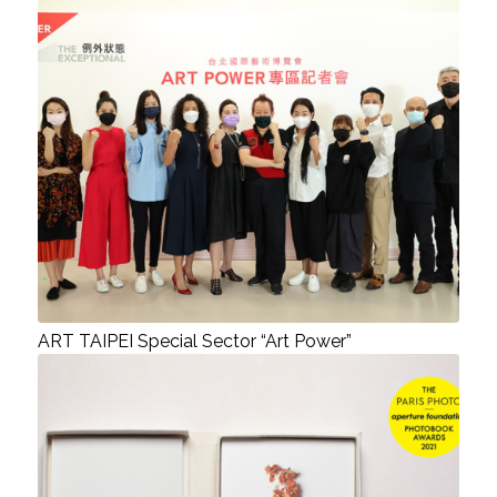
ART TAIPEI Special Sector “Art Power”