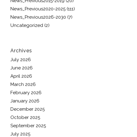
News_Previous2015-2019
(20)
News_Previous2020-2025
(111)
News_Previous2026-2030
(7)
Uncategorized
(2)
Archives
July 2026
June 2026
April 2026
March 2026
February 2026
January 2026
December 2025
October 2025
September 2025
July 2025