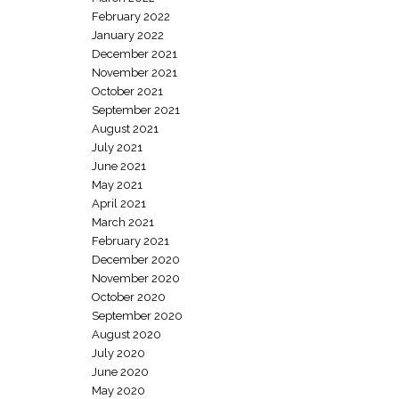
February 2022
January 2022
December 2021
November 2021
October 2021
September 2021
August 2021
July 2021
June 2021
May 2021
April 2021
March 2021
February 2021
December 2020
November 2020
October 2020
September 2020
August 2020
July 2020
June 2020
May 2020