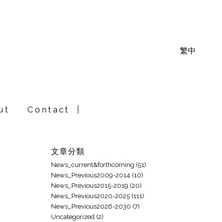
繁中
ut
Contact
文章分類
News_current&forthcoming
(51)
News_Previous2009-2014
(10)
News_Previous2015-2019
(20)
News_Previous2020-2025
(111)
News_Previous2026-2030
(7)
Uncategorized
(2)