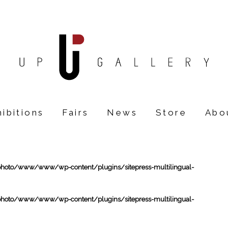
ibitions
Fairs
News
Store
Abo
oto/www/www/wp-content/plugins/sitepress-multilingual-
oto/www/www/wp-content/plugins/sitepress-multilingual-