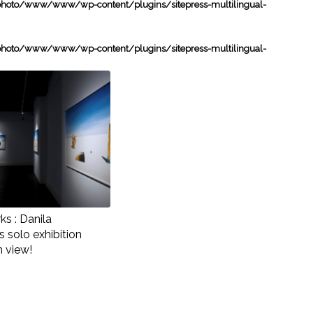
oto/www/www/wp-content/plugins/sitepress-multilingual-
oto/www/www/wp-content/plugins/sitepress-multilingual-
s : Danila
 solo exhibition
n view!