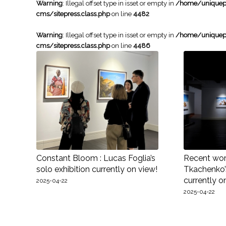
Warning
: Illegal offset type in isset or empty in
/home/uniqueph
cms/sitepress.class.php
on line
4482
Warning
: Illegal offset type in isset or empty in
/home/uniqueph
cms/sitepress.class.php
on line
4486
Constant Bloom : Lucas Foglia’s
Recent work
solo exhibition currently on view!
Tkachenko’s
currently o
2025-04-22
2025-04-22