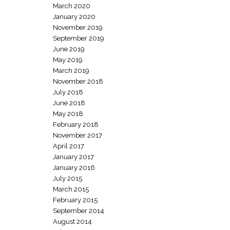
March 2020
January 2020
November 2019
September 2019
June 2019
May 2019
March 2019
November 2018
July 2018
June 2018
May 2018
February 2018
November 2017
April 2017
January 2017
January 2016
July 2015
March 2015
February 2015
September 2014
August 2014