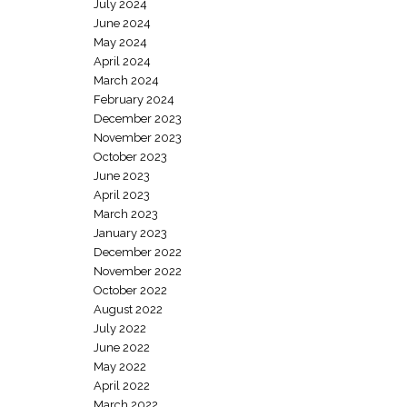
July 2024
June 2024
May 2024
April 2024
March 2024
February 2024
December 2023
November 2023
October 2023
June 2023
April 2023
March 2023
January 2023
December 2022
November 2022
October 2022
August 2022
July 2022
June 2022
May 2022
April 2022
March 2022