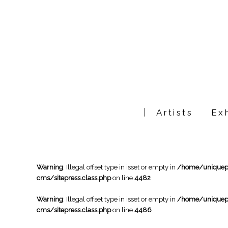
Artists
Exh
Warning
: Illegal offset type in isset or empty in
/home/uniqueph
cms/sitepress.class.php
on line
4482
Warning
: Illegal offset type in isset or empty in
/home/uniqueph
cms/sitepress.class.php
on line
4486