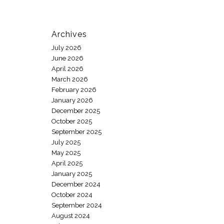
Archives
July 2026
June 2026
April 2026
March 2026
February 2026
January 2026
December 2025
October 2025
September 2025
July 2025
May 2025
April 2025
January 2025
December 2024
October 2024
September 2024
August 2024